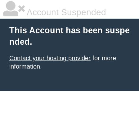
Account Suspended
This Account has been suspe
nded.
Contact your hosting provider
for more
information.