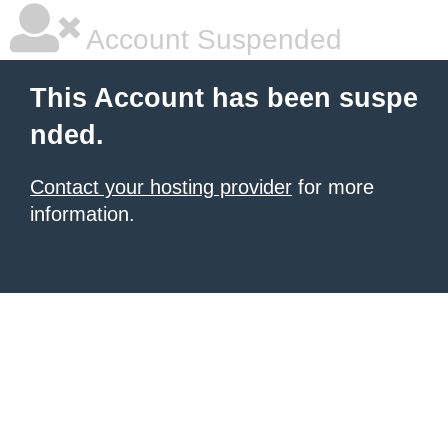
Account Suspended
This Account has been suspe
nded.
Contact your hosting provider
for more
information.